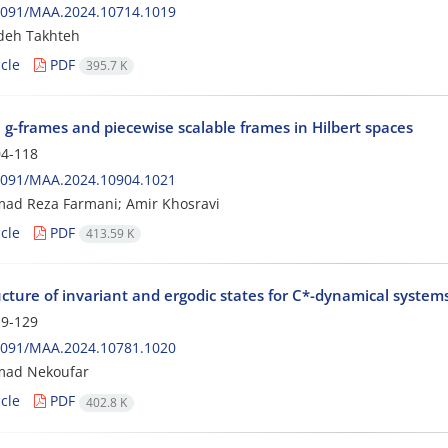
2091/MAA.2024.10714.1019
deh Takhteh
cle
PDF
395.7 K
 g-frames and piecewise scalable frames in Hilbert spaces
4-118
2091/MAA.2024.10904.1021
d Reza Farmani; Amir Khosravi
cle
PDF
413.59 K
cture of invariant and ergodic states for C*-dynamical system
9-129
2091/MAA.2024.10781.1020
ad Nekoufar
cle
PDF
402.8 K