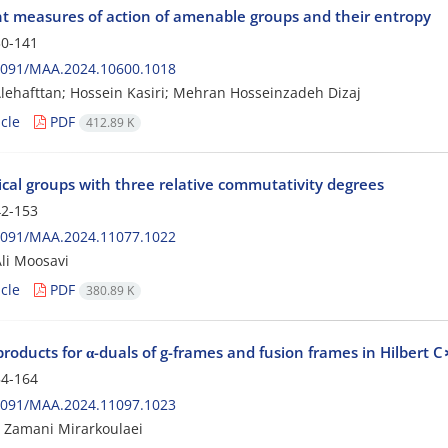
nt measures of action of amenable groups and their entropy
0-141
2091/MAA.2024.10600.1018
Alehafttan; Hossein Kasiri; Mehran Hosseinzadeh Dizaj
cle
PDF
412.89 K
ical groups with three relative commutativity degrees
2-153
2091/MAA.2024.11077.1022
li Moosavi
cle
PDF
380.89 K
products for α-duals of g-frames and fusion frames in Hilbert
4-164
2091/MAA.2024.11097.1023
 Zamani Mirarkoulaei