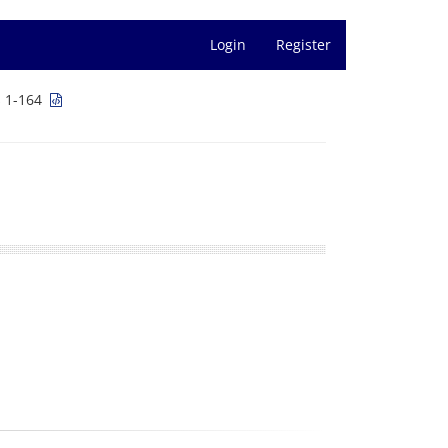
Login
Register
s 1-164