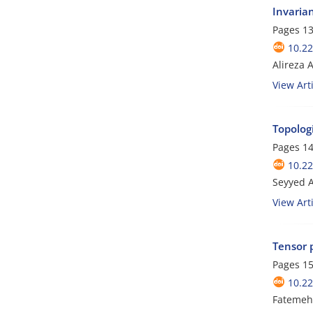
Invaria
Pages
13
10.2
Alireza 
View Arti
Topolog
Pages
14
10.2
Seyyed A
View Arti
Tensor 
Pages
15
10.2
Fatemeh