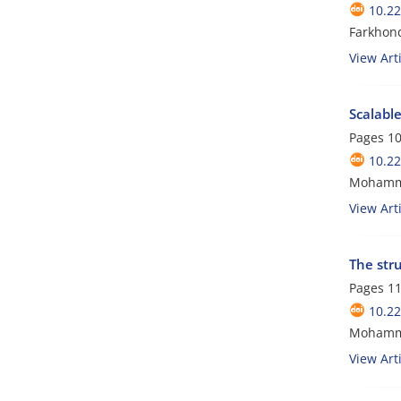
10.2
Farkhon
View Arti
Scalable
Pages
10
10.2
Mohamma
View Arti
The stru
Pages
11
10.2
Mohamm
View Arti