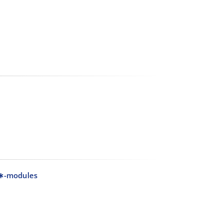
 C∗-modules