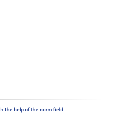
h the help of the norm field