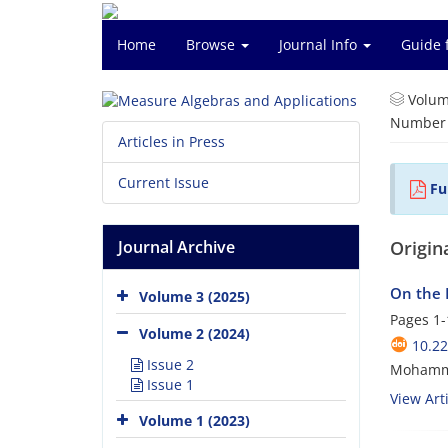
Home
Browse
Journal Info
Guide 
Volum
Number o
Articles in Press
Current Issue
Ful
Journal Archive
Origina
On the L
Volume 3 (2025)
Pages
1-
Volume 2 (2024)
10.2
Issue 2
Mohamma
Issue 1
View Arti
Volume 1 (2023)