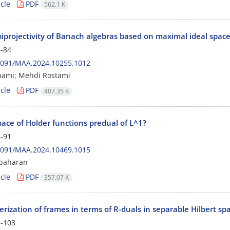
cle
PDF
562.1 K
biprojectivity of Banach algebras based on maximal ideal spac
-84
2091/MAA.2024.10255.1012
hami; Mehdi Rostami
cle
PDF
407.35 K
pace of Holder functions predual of L^1?
-91
2091/MAA.2024.10469.1015
lbaharan
cle
PDF
357.07 K
rization of frames in terms of R-duals in separable Hilbert sp
-103