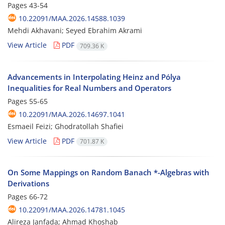
Pages
43-54
10.22091/MAA.2026.14588.1039
Mehdi Akhavani; Seyed Ebrahim Akrami
View Article
PDF
709.36 K
Advancements in Interpolating Heinz and Pólya
Inequalities for Real Numbers and Operators
Pages
55-65
10.22091/MAA.2026.14697.1041
Esmaeil Feizi; Ghodratollah Shafiei
View Article
PDF
701.87 K
On Some Mappings on Random Banach *-Algebras with
Derivations
Pages
66-72
10.22091/MAA.2026.14781.1045
Alireza Janfada; Ahmad Khoshab