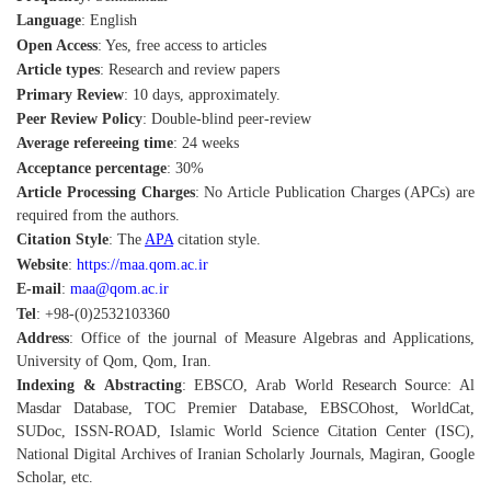
Language
: English
Open Access
: Yes, free access to articles
Article types
: Research and review papers
Primary Review
: 10 days, approximately.
Peer Review Policy
: Double-blind peer-review
Average refereeing time
: 24 weeks
Acceptance percentage
: 30%
Article Processing Charges
: No Article Publication Charges (APCs) are
required from the authors.
Citation Style
: The
APA
citation style.
Website
:
https://maa.qom.ac.ir
E-mail
:
maa@qom.ac.ir
Tel
: +98-(0)2532103360
Address
: Office of the journal of Measure Algebras and Applications,
University of Qom, Qom, Iran.
Indexing & Abstracting
: EBSCO, Arab World Research Source: Al
Masdar Database, TOC Premier Database, EBSCOhost, WorldCat,
SUDoc, ISSN-ROAD, Islamic World Science Citation Center (ISC),
National Digital Archives of Iranian Scholarly Journals, Magiran, Google
Scholar, etc.