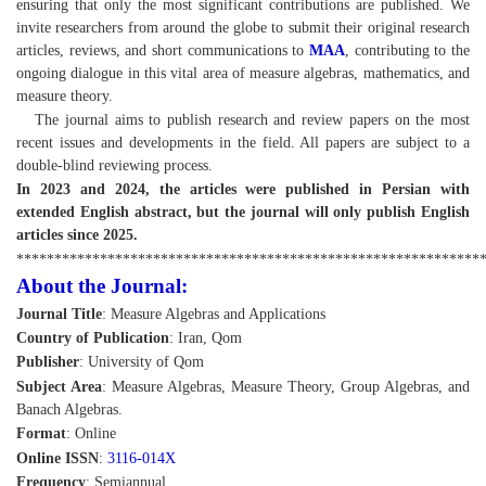
ensuring that only the most significant contributions are published. We
invite researchers from around the globe to submit their original research
articles, reviews, and short communications to
MAA
, contributing to the
ongoing dialogue in this vital area of measure algebras, mathematics, and
measure theory.
The journal aims to publish research and review papers on the most
recent issues and developments in the field. All papers are subject to a
double-blind reviewing process.
In 2023 and 2024, the articles were published in Persian with
extended English abstract, but the journal will only publish English
articles since 2025.
*************************************************************
About the Journal:
Journal Title
: Measure Algebras and Applications
Country of Publication
: Iran, Qom
Publisher
: University of Qom
Subject Area
: Measure Algebras, Measure Theory, Group Algebras, and
Banach Algebras.
Format
: Online
Online ISSN
:
3116-014X
Frequency
: Semiannual