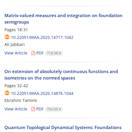
Matrix-valued measures and integration on foundation
semigroups
Pages
18-31
10.22091/MAA.2025.14717.1042
Ali Jabbari
View Article
PDF
718.98 K
On extension of absolutely continuous functions and
isometries on the normed spaces
Pages
32-42
10.22091/MAA.2026.14876.1044
Ebrahim Tamimi
View Article
PDF
704.09 K
Quantum Topological Dynamical Systems: Foundations