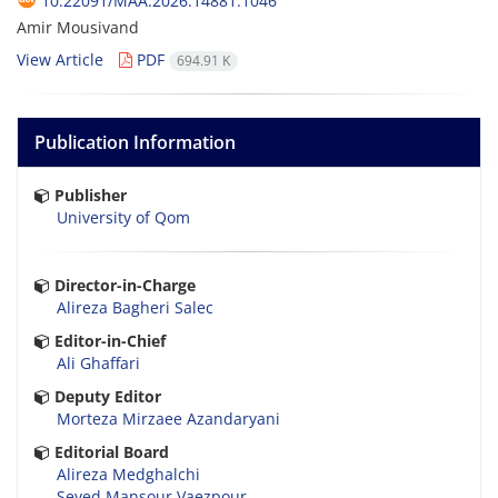
10.22091/MAA.2026.14881.1046
Amir Mousivand
View Article
PDF
694.91 K
Publication Information
Publisher
University of Qom
Director-in-Charge
Alireza Bagheri Salec
Editor-in-Chief
Ali Ghaffari
Deputy Editor
Morteza Mirzaee Azandaryani
Editorial Board
Alireza Medghalchi
Seyed Mansour Vaezpour