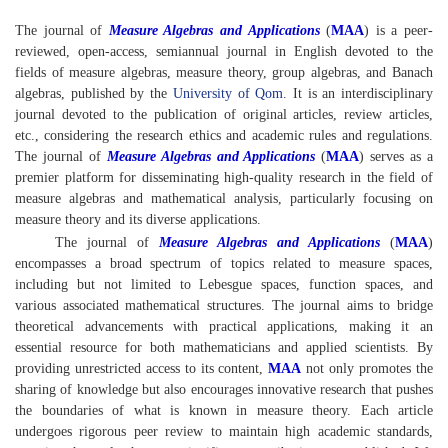
The journal of
Measure Algebras and Applications
(
MAA
) is a peer-
reviewed, open-access, semiannual journal in English devoted to the
fields of measure algebras, measure theory, group algebras, and Banach
algebras, published by the
University of Qom
. It is an interdisciplinary
journal devoted to the publication of original articles, review articles,
etc., considering the research ethics and academic rules and regulations.
The journal of
Measure Algebras and Applications
(
MAA
) serves as a
premier platform for disseminating high-quality research in the field of
measure algebras and mathematical analysis, particularly focusing on
measure theory and its diverse applications.
The journal of
Measure Algebras and Applications
(
MAA
)
encompasses a broad spectrum of topics related to measure spaces,
including but not limited to Lebesgue spaces, function spaces, and
various associated mathematical structures. The journal aims to bridge
theoretical advancements with practical applications, making it an
essential resource for both mathematicians and applied scientists. By
providing unrestricted access to its content,
MAA
not only promotes the
sharing of knowledge but also encourages innovative research that pushes
the boundaries of what is known in measure theory. Each article
undergoes rigorous peer review to maintain high academic standards,