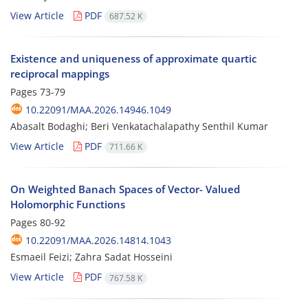
View Article
PDF
687.52 K
Existence and uniqueness of approximate quartic
reciprocal mappings
Pages
73-79
10.22091/MAA.2026.14946.1049
Abasalt Bodaghi; Beri Venkatachalapathy Senthil Kumar
View Article
PDF
711.66 K
On Weighted Banach Spaces of Vector- Valued
Holomorphic Functions
Pages
80-92
10.22091/MAA.2026.14814.1043
Esmaeil Feizi; Zahra Sadat Hosseini
View Article
PDF
767.58 K