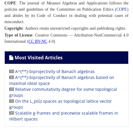
COPE
: The journal of Measure Algebras and Applications follows the
policies and guidelines of the Committee on Publication Ethics (
COPE
)
and abides by its Code of Conduct in dealing with potential cases of
misconduct.
Copyright
: Authors retain unrestricted copyrights and publishing rights.
Type of License
: Creative Commons — Attribution-NonCommercial 4.0
International (
CC BY-NC
4.0)
Most Visited Articles
A^{**}-biprojectivity of Banach algebras
A^{**}-biprojectivity of Banach algebras based on
maximal ideal space
Relative commutativity degree for some topological
groups
On the L_p(G) spaces as topological lattice vector
groups
Scalable g-frames and piecewise scalable frames in
Hilbert spaces