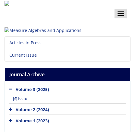
Toggle
naviga
Articles in Press
Current Issue
Journal Archive
Volume 3 (2025)
Issue 1
Volume 2 (2024)
Volume 1 (2023)