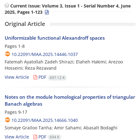
Current Issue:
Volume 3, Issue 1 - Serial Number 4, June
2025, Pages 1-123
Original Article
Uniformizable functional Alexandroff spaces
Pages
1-8
10.22091/MAA.2025.14446.1037
Fatemah Ayatollah Zadeh Shirazi; Elaheh Hakimi; Arezoo
Hosseini; Reza Rezavand
View Article
PDF
697.12 K
Notes on the module homological properties of triangular
Banach algebras
Pages
9-17
10.22091/MAA.2025.14666.1040
Somaye Grailoo Tanha; Amir Sahami; Abasalt Bodaghi
View Article
PDF
694 K