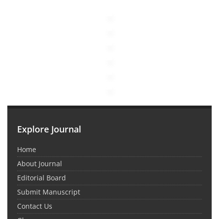
Explore Journal
Home
About Journal
Editorial Board
Submit Manuscript
Contact Us