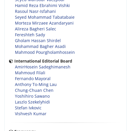
Hamid Reza Ebrahimi Vishki
Rasoul Nasr-Isfahani
Seyed Mohammad Tabatabaie
Morteza Mirzaee Azandaryani
Alireza Bagheri Salec
Fereshteh Sady
Gholam Hassan Shirdel
Mohammad Bagher Asadi
Mahmood Pourgholamhossein
International Editorial Board
AmirHosein Sadeghimanesh
Mahmoud Filali
Fernando Mayoral
Anthony To-Ming Lau
Chung-Chuan Chen
Yoshihiro Sawano
Laszlo Szekelyhidi
Stefan Ivkovic
Vishvesh Kumar