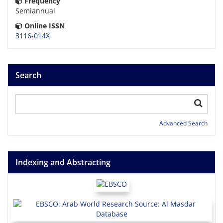
Frequency
Semiannual
Online ISSN
3116-014X
Search
Advanced Search
Indexing and Abstracting