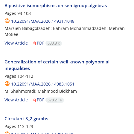
Bipositive isomorphisms on semigroup algebras
Pages
93-103
10.22091/MAA.2026.14931.1048
Marzieh Babagolzadeh; Bahram Mohammadzadeh; Mehran
Motiee
View Article
PDF
683.8 K
Generalization of certain well known polynomial
inequalities
Pages
104-112
10.22091/MAA.2026.14983.1051
M. Shahmoradi; Mahmood Bidkham
View Article
PDF
678.21 K
Circulant S_2 graphs
Pages
113-123