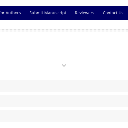
for Authors
Submit Manuscript
Reviewers
Contact Us