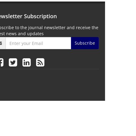
wsletter Subscription
scribe to the journal newsletter and receive the
test news and updates
Subscribe