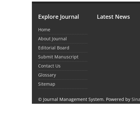
Explore Journal
Latest News
Home
About Journal
Editorial Board
Submit Manuscript
Contact Us
Glossary
Sitemap
© Journal Management System.
Powered by
Sin