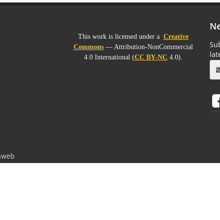
Ne
This work is licensed under a
Creative
Sub
Commons
— Attribution-NonCommercial
la
4.0 International (
CC BY-NC
4.0).
aweb