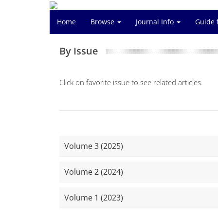
Home
Browse
Journal Info
Guide 
By Issue
Click on favorite issue to see related articles.
Volume 3 (2025)
Volume 2 (2024)
Volume 1 (2023)