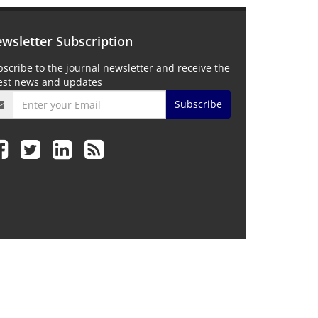
wsletter Subscription
scribe to the journal newsletter and receive the
test news and updates
Subscribe