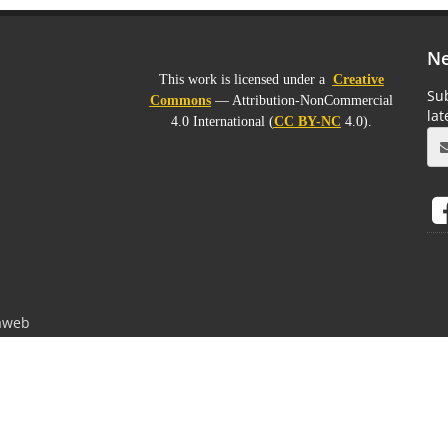
Ne
This work is licensed under a
Creative
Sub
Commons
— Attribution-NonCommercial
la
4.0 International (
CC BY-NC
4.0).
aweb