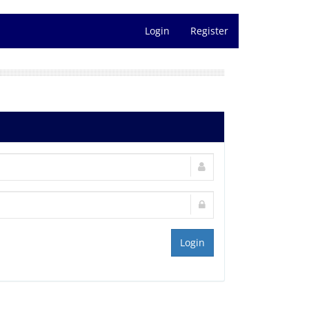
Login
Register
Login