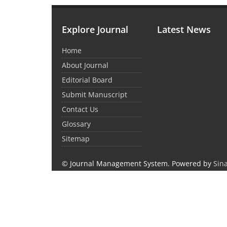
Explore Journal
Latest News
Home
About Journal
Editorial Board
Submit Manuscript
Contact Us
Glossary
Sitemap
© Journal Management System.
Powered by
Sin