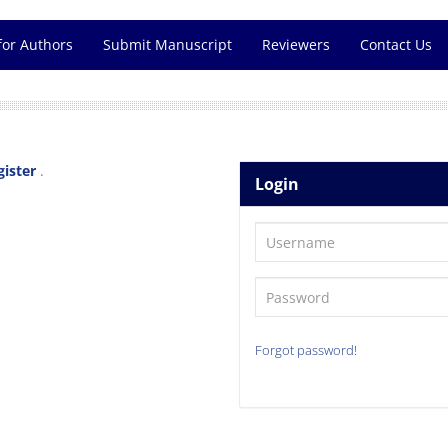
for Authors
Submit Manuscript
Reviewers
Contact Us
gister
.
Login
Forgot password!