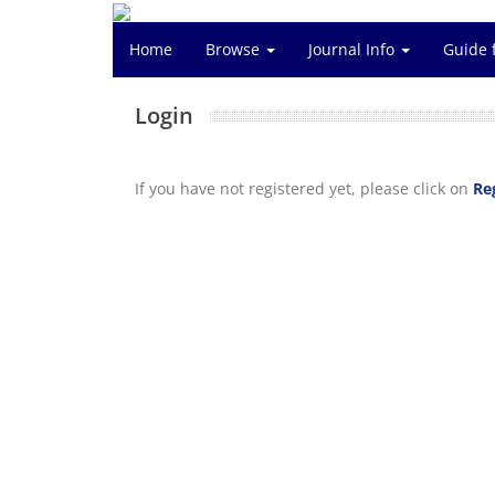
Home
Browse
Journal Info
Guide 
Login
If you have not registered yet, please click on
Re