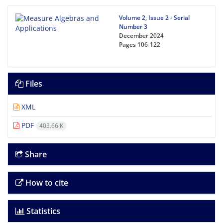
Volume 2, Issue 2 - Serial
Number 3
December 2024
Pages
106-122
Files
XML
PDF
403.66 K
Share
How to cite
Statistics