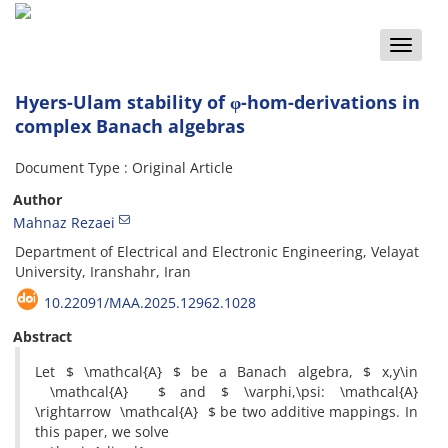
Toggle
naviga
Hyers-Ulam stability of φ-hom-derivations in
complex Banach algebras
Document Type : Original Article
Author
Mahnaz Rezaei
Department of Electrical and Electronic Engineering, Velayat
University, Iranshahr, Iran
10.22091/MAA.2025.12962.1028
Abstract
Let $ \mathcal{A} $ be a Banach algebra, $ x,y\in
\mathcal{A} $ and $ \varphi,\psi: \mathcal{A}
\rightarrow \mathcal{A} $ be two additive mappings. In
this paper, we solve