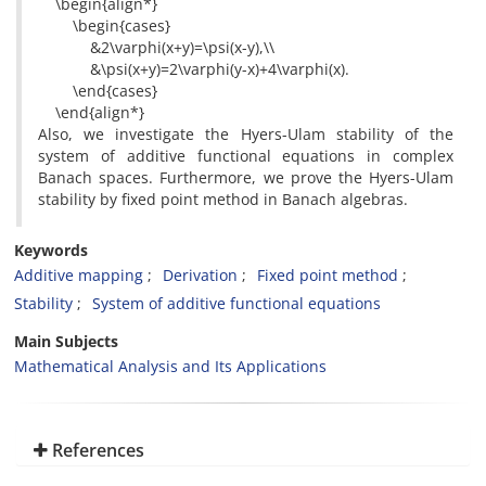
\begin{align*}
\begin{cases}
&2\varphi(x+y)=\psi(x-y),\\
&\psi(x+y)=2\varphi(y-x)+4\varphi(x).
\end{cases}
\end{align*}
Also, we investigate the Hyers-Ulam stability of the
system of additive functional equations in complex
Banach spaces. Furthermore, we prove the Hyers-Ulam
stability by fixed point method in Banach algebras.
Keywords
Additive mapping
Derivation
Fixed point method
Stability
System of additive functional equations
Main Subjects
Mathematical Analysis and Its Applications
References