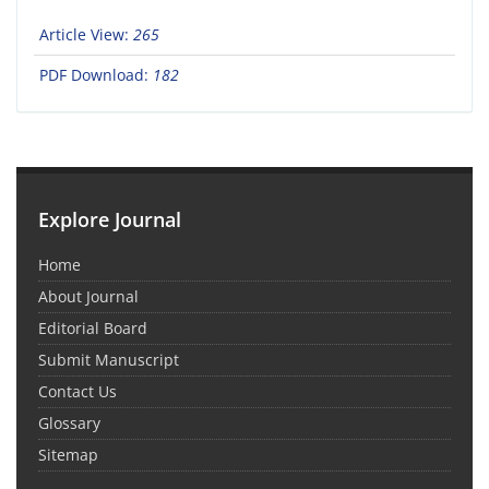
Article View:
265
PDF Download:
182
Explore Journal
Home
About Journal
Editorial Board
Submit Manuscript
Contact Us
Glossary
Sitemap