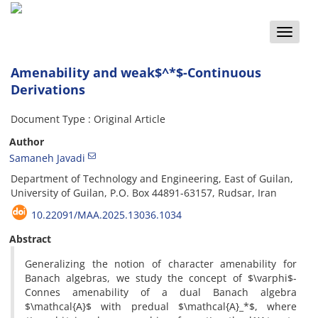
Toggle
naviga
Amenability and weak$^*$-Continuous
Derivations
Document Type : Original Article
Author
Samaneh Javadi
Department of Technology and Engineering, East of Guilan,
University of Guilan, P.O. Box 44891-63157, Rudsar, Iran
10.22091/MAA.2025.13036.1034
Abstract
Generalizing the notion of character amenability for
Banach algebras, we study the concept of $\varphi$-
Connes amenability of a dual Banach algebra
$\mathcal{A}$ with predual $\mathcal{A}_*$, where