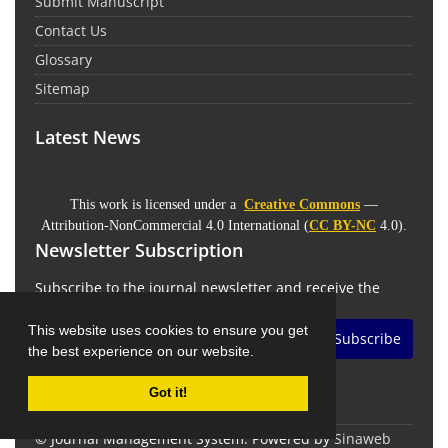
Submit Manuscript
Contact Us
Glossary
Sitemap
Latest News
This work is licensed under a
Creative Commons
—
Attribution-NonCommercial 4.0 International (
CC BY-NC
4.0).
Newsletter Subscription
Subscribe to the journal newsletter and receive the
latest news and updates
This website uses cookies to ensure you get
Subscribe
the best experience on our website.
Got it!
© Journal Management System.
Powered by
Sinaweb