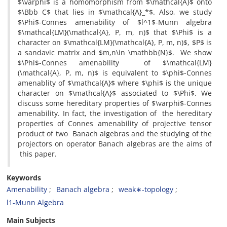
$\varphi$ is a homomorphism from $\mathcal{A}$ onto
$\Bbb C$ that lies in $\mathcal{A}_*$. Also, we study
$\Phi$-Connes amenability of $l^1$-Munn algebra
$\mathcal{LM}(\mathcal{A}, P, m, n)$ that $\Phi$ is a
character on $\mathcal{LM}(\mathcal{A}, P, m, n)$, $P$ is
a sandavic matrix and $m,n\in \mathbb{N}$. We show
$\Phi$-Connes amenability of $\mathcal{LM}
(\mathcal{A}, P, m, n)$ is equivalent to $\phi$-Connes
amenablity of $\mathcal{A}$ where $\phi$ is the unique
character on $\mathcal{A}$ associated to $\Phi$. We
discuss some hereditary properties of $\varphi$-Connes
amenability. In fact, the investigation of the hereditary
properties of Connes amenability of projective tensor
product of two Banach algebras and the studying of the
projectors on operator Banach algebras are the aims of
this paper.
Keywords
Amenability
Banach algebra
weak∗-topology
l1-Munn Algebra
Main Subjects