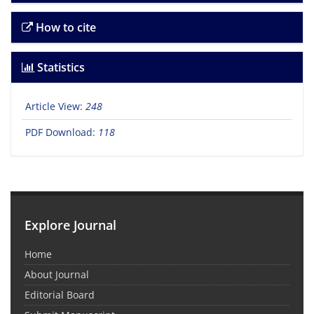
How to cite
Statistics
Article View:
248
PDF Download:
118
Explore Journal
Home
About Journal
Editorial Board