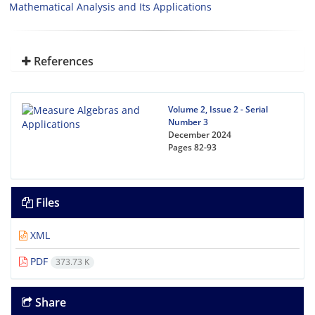
Mathematical Analysis and Its Applications
References
Volume 2, Issue 2 - Serial
Number 3
December 2024
Pages
82-93
Files
XML
PDF
373.73 K
Share