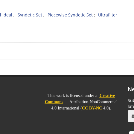
 Ideal
Syndetic Set
Piecewise Syndetic Set
Ultrafilter
Ne
This work is licensed under a
Creative
Sub
Commons
— Attribution-NonCommercial
la
4.0 International (
CC BY-NC
4.0).