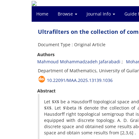
Home
Browse
Journal Info
Guide 
Ultrafilters on the collection of co
Document Type : Original Article
Authors
Mahmoud Mohammadzadeh Jafarabadi
Moham
Department of Mathematics, University of Guilan
10.22091/MAA.2025.13139.1036
Abstract
Let $X$ be a Hausdorff topological space and 
$X$. Let $\beta I$ denote the collection of a
Hausdorff right topological semigroup that i
equipped with discrete topology. A. D. Gra
discrete space and obtained some results abou
space and obtain some results from [2,3,6] .