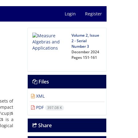
Login
Register
Volume 2, Issue
2 - Serial
Number 3
December 2024
Pages
151-161
Files
XML
sets of
compact
PDF
397.08 K
 \cup)$
$ is a
Share
logical