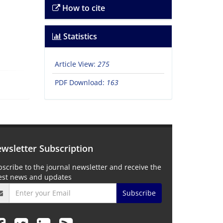
How to cite
Statistics
Article View:
275
PDF Download:
163
wsletter Subscription
scribe to the journal newsletter and receive the
test news and updates
Subscribe