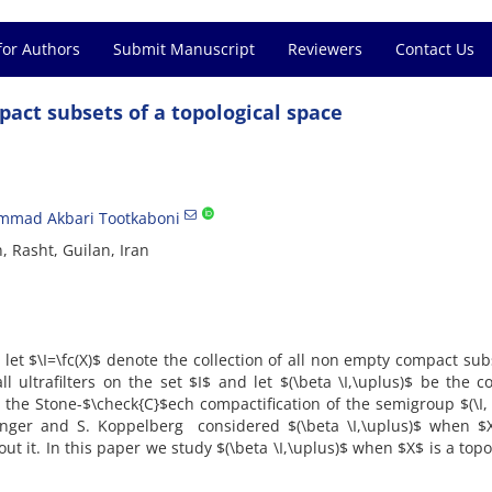
for Authors
Submit Manuscript
Reviewers
Contact Us
mpact subsets of a topological space
mad Akbari Tootkaboni
, Rasht, Guilan, Iran
let $\I=\fc(X)$ denote the collection of all non empty compact sub
ll ultrafilters on the set $I$ and let $(\beta \I,\uplus)$ be the 
s the Stone-$\check{C}$ech compactification of the semigroup $(\I,
inger and S. Koppelberg considered $(\beta \I,\uplus)$ when $X
t it. In this paper we study $(\beta \I,\uplus)$ when $X$ is a topo