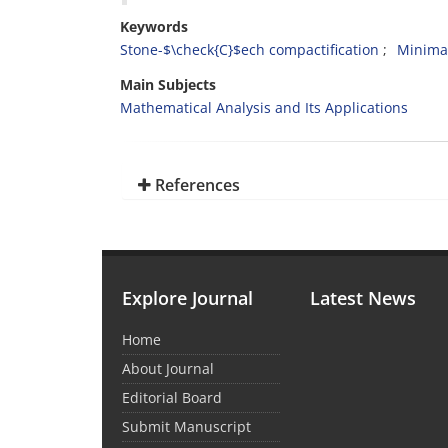
Keywords
Stone-$\check{C}$ech compactification
Minimal
Main Subjects
Mathematical Analysis and Its Applications
References
Explore Journal
Latest News
Home
About Journal
Editorial Board
Submit Manuscript