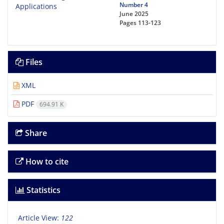
Number 4
June 2025
Pages
113-123
Files
XML
PDF
694.91 K
Share
How to cite
Statistics
Article View:
122