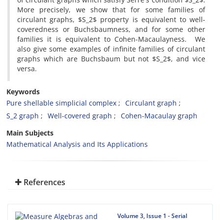
More precisely, we show that for some families of
circulant graphs, $S_2$ property is equivalent to well-
coveredness or Buchsbaumness, and for some other
families it is equivalent to Cohen-Macaulayness. We
also give some examples of infinite families of circulant
graphs which are Buchsbaum but not $S_2$, and vice
versa.
Keywords
Pure shellable simplicial complex
Circulant graph
S_2 graph
Well-covered graph
Cohen-Macaulay graph
Main Subjects
Mathematical Analysis and Its Applications
References
Volume 3, Issue 1 - Serial