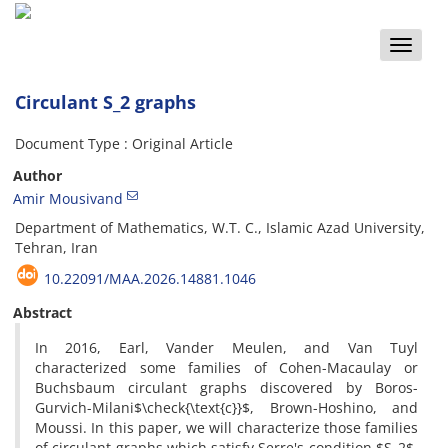
Toggle
naviga
Circulant S_2 graphs
Document Type : Original Article
Author
Amir Mousivand
Department of Mathematics, W.T. C., Islamic Azad University,
Tehran, Iran
10.22091/MAA.2026.14881.1046
Abstract
In 2016, Earl, Vander Meulen, and Van Tuyl
characterized some families of Cohen-Macaulay or
Buchsbaum circulant graphs discovered by Boros-
Gurvich-Milani$\check{\text{c}}$, Brown-Hoshino, and
Moussi. In this paper, we will characterize those families
of circulant graphs which satisfy Serre's condition $S_2$.