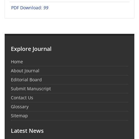
PDF Download:
99
Explore Journal
Home
About Journal
Editorial Board
Submit Manuscript
Contact Us
Glossary
Sitemap
Latest News