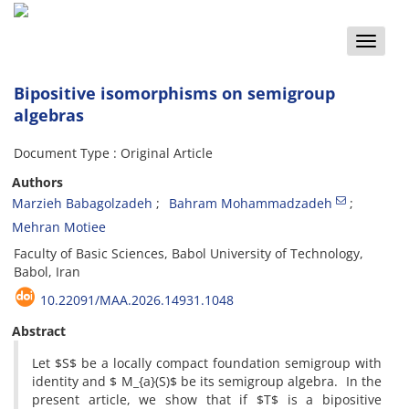
Toggle
naviga
Bipositive isomorphisms on semigroup
algebras
Document Type : Original Article
Authors
Marzieh Babagolzadeh
Bahram Mohammadzadeh
Mehran Motiee
Faculty of Basic Sciences, Babol University of Technology,
Babol, Iran
10.22091/MAA.2026.14931.1048
Abstract
Let $S$ be a locally compact foundation semigroup with
identity and $ M_{a}(S)$ be its semigroup algebra. In the
present article, we show that if $T$ is a bipositive