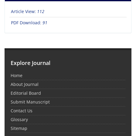
Article View:
112
PDF Download:
91
Explore Journal
Home
About Journal
Editorial Board
Submit Manuscript
Contact Us
Glossary
Sitemap