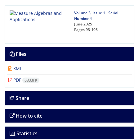
Volume 3, Issue 1 - Serial
Number 4
June 2025
Pages
93-103
Files
XML
PDF
683.8 K
Share
How to cite
Statistics