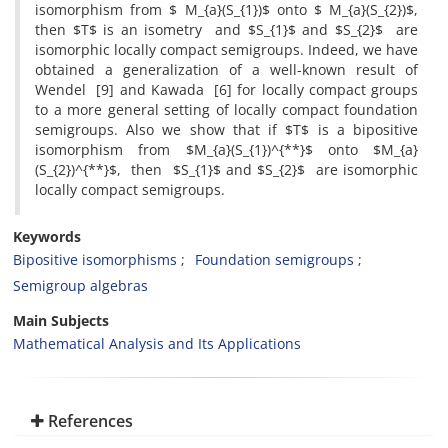
isomorphism from $ M_{a}(S_{1})$ onto $ M_{a}(S_{2})$,
then $T$ is an isometry and $S_{1}$ and $S_{2}$ are
isomorphic locally compact semigroups. Indeed, we have
obtained a generalization of a well-known result of
Wendel [9] and Kawada [6] for locally compact groups
to a more general setting of locally compact foundation
semigroups. Also we show that if $T$ is a bipositive
isomorphism from $M_{a}(S_{1})^{**}$ onto $M_{a}
(S_{2})^{**}$, then $S_{1}$ and $S_{2}$ are isomorphic
locally compact semigroups.
Keywords
Bipositive isomorphisms
Foundation semigroups
Semigroup algebras
Main Subjects
Mathematical Analysis and Its Applications
References