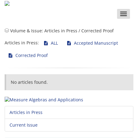
Toggle
naviga
Volume & Issue:
Articles in Press / Corrected Proof
Articles in Press:
ALL
Accepted Manuscript
Corrected Proof
No articles found.
Articles in Press
Current Issue