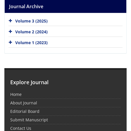
Journal Archive
Volume 3 (2025)
Volume 2 (2024)
Volume 1 (2023)
Explore Journal
Home
About Journal
Editorial Board
Submit Manuscript
Contact Us