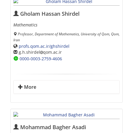
Gholam Hassan Shirdel
Mathematics
Professor, Department of Mathematics, University of Qom, Qom,
Iran
profs.qom.ac.ir/ghshirdel
g.h.shirdel
qom.ac.ir
0000-0003-2759-4606
More
Mohammad Bagher Asadi