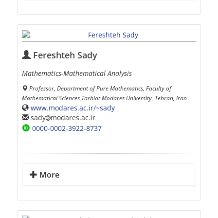
Fereshteh Sady
Mathematics-Mathematical Analysis
Professor, Department of Pure Mathematics, Faculty of
Mathematical Sciences,Tarbiat Modares University, Tehran, Iran
www.modares.ac.ir/~sady
sady
modares.ac.ir
0000-0002-3922-8737
More