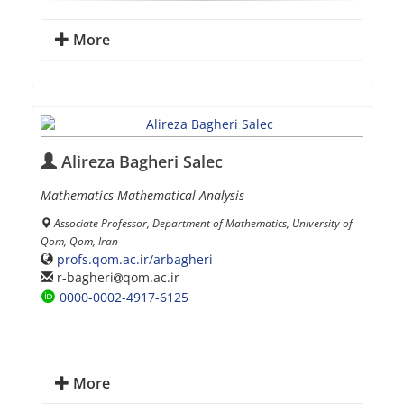
More
Alireza Bagheri Salec
Mathematics-Mathematical Analysis
Associate Professor, Department of Mathematics, University of
Qom, Qom, Iran
profs.qom.ac.ir/arbagheri
r-bagheri
qom.ac.ir
0000-0002-4917-6125
More