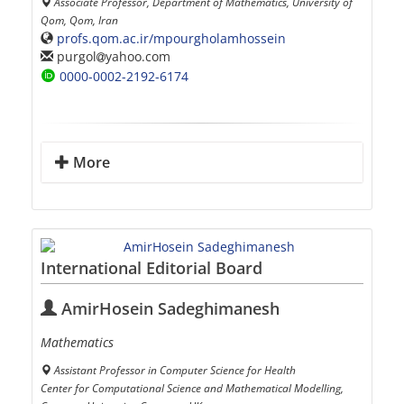
Associate Professor, Department of Mathematics, University of
Qom, Qom, Iran
profs.qom.ac.ir/mpourgholamhossein
purgol
yahoo.com
0000-0002-2192-6174
More
International Editorial Board
AmirHosein Sadeghimanesh
Mathematics
Assistant Professor in Computer Science for Health
Center for Computational Science and Mathematical Modelling,