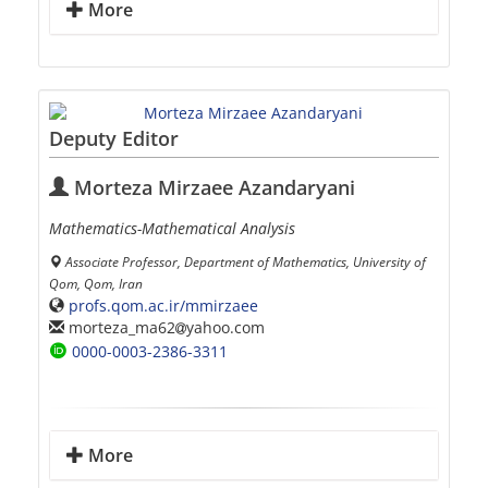
More
Deputy Editor
Morteza Mirzaee Azandaryani
Mathematics-Mathematical Analysis
Associate Professor, Department of Mathematics, University of
Qom, Qom, Iran
profs.qom.ac.ir/mmirzaee
morteza_ma62
yahoo.com
0000-0003-2386-3311
More