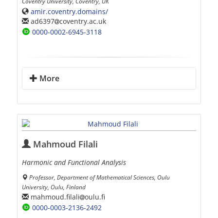
Coventry University, Coventry, UK
amir.coventry.domains/
ad6397
coventry.ac.uk
0000-0002-6945-3118
More
Mahmoud Filali
Harmonic and Functional Analysis
Professor, Department of Mathematical Sciences, Oulu
University, Oulu, Finland
mahmoud.filali
oulu.fi
0000-0003-2136-2492