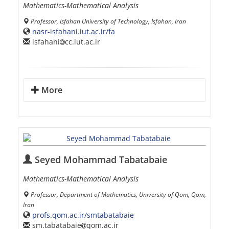
Mathematics-Mathematical Analysis
Professor, Isfahan University of Technology, Isfahan, Iran
nasr-isfahani.iut.ac.ir/fa
isfahani
cc.iut.ac.ir
More
Seyed Mohammad Tabatabaie
Mathematics-Mathematical Analysis
Professor, Department of Mathematics, University of Qom, Qom,
Iran
profs.qom.ac.ir/smtabatabaie
sm.tabatabaie
qom.ac.ir