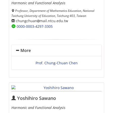
Harmonic and Functional Analysis
Professor, Department of Mathematics Education, National
Taichung University of Education, Taichung 403, Taiwan
chungchuan
mail.ntcu.edu.tw
0000-0003-4297-3305
More
Prof. Chung-Chuan Chen
Yoshihiro Sawano
Harmonic and Functional Analysis