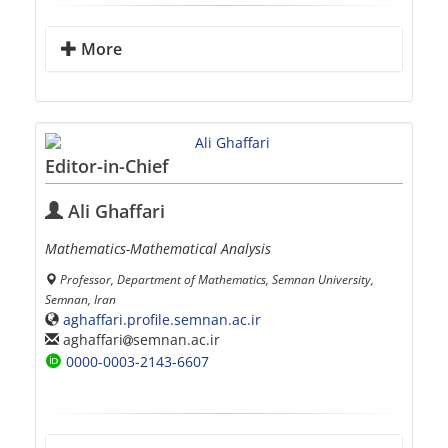
More
Editor-in-Chief
Ali Ghaffari
Mathematics-Mathematical Analysis
Professor, Department of Mathematics, Semnan University,
Semnan, Iran
aghaffari.profile.semnan.ac.ir
aghaffari
semnan.ac.ir
0000-0003-2143-6607