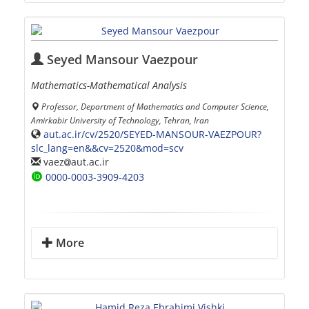
Seyed Mansour Vaezpour
Mathematics-Mathematical Analysis
Professor, Department of Mathematics and Computer Science,
Amirkabir University of Technology, Tehran, Iran
aut.ac.ir/cv/2520/SEYED-MANSOUR-VAEZPOUR?
slc_lang=en&&cv=2520&mod=scv
vaez
aut.ac.ir
0000-0003-3909-4203
More