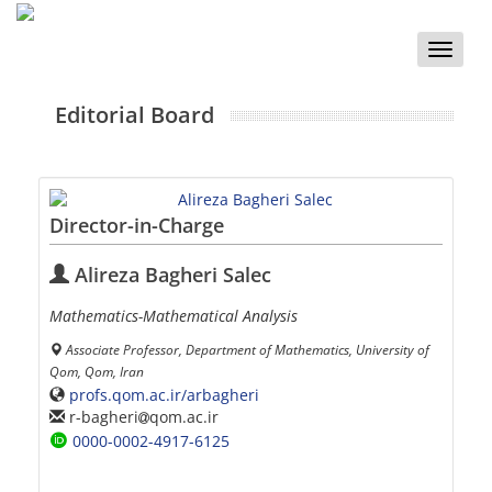
Toggle
naviga
Editorial Board
Director-in-Charge
Alireza Bagheri Salec
Mathematics-Mathematical Analysis
Associate Professor, Department of Mathematics, University of
Qom, Qom, Iran
profs.qom.ac.ir/arbagheri
r-bagheri
qom.ac.ir
0000-0002-4917-6125