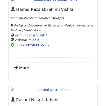
Hamid Reza Ebrahimi Vishki
Mathematics-Mathematical Analysis
Professor , Department of Mathematics, Ferdowsi University of
Mashhad, Mashhad, Iran
prof.um.ac.ir/vishki/
vishki
um.ac.ir
0000-0002-8304-6332
More
Rasoul Nasr-Isfahani