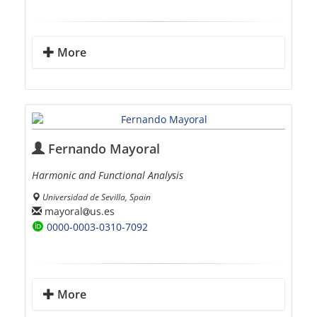
More
Fernando Mayoral
Harmonic and Functional Analysis
Universidad de Sevilla, Spain
mayoral
us.es
0000-0003-0310-7092
More