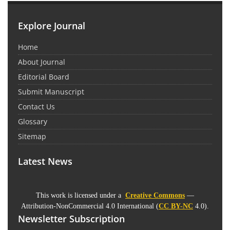
Explore Journal
Home
About Journal
Editorial Board
Submit Manuscript
Contact Us
Glossary
Sitemap
Latest News
This work is licensed under a
Creative Commons
—
Attribution-NonCommercial 4.0 International (
CC BY-NC
4.0).
Newsletter Subscription