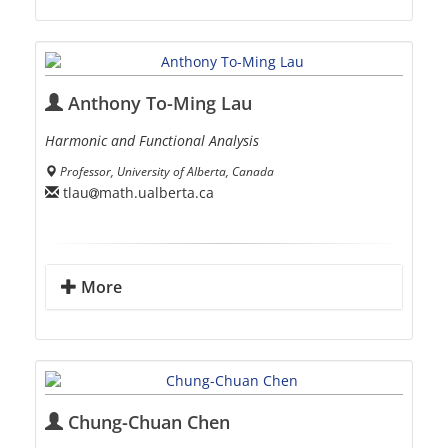
Anthony To-Ming Lau
Harmonic and Functional Analysis
Professor, University of Alberta, Canada
tlau
math.ualberta.ca
More
Chung-Chuan Chen