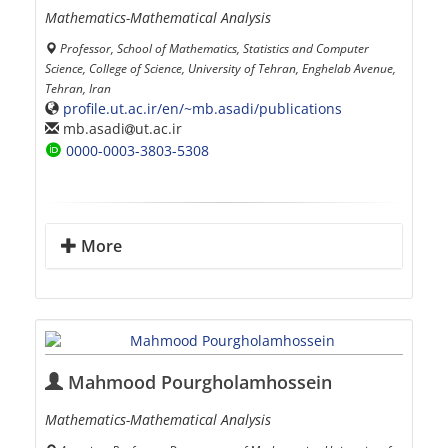
Mathematics-Mathematical Analysis
Professor, School of Mathematics, Statistics and Computer
Science, College of Science, University of Tehran, Enghelab Avenue,
Tehran, Iran
profile.ut.ac.ir/en/~mb.asadi/publications
mb.asadi
ut.ac.ir
0000-0003-3803-5308
More
Mahmood Pourgholamhossein
Mathematics-Mathematical Analysis