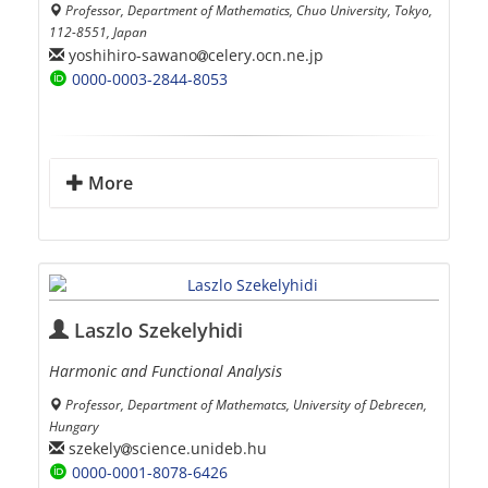
Professor, Department of Mathematics, Chuo University, Tokyo,
112-8551, Japan
yoshihiro-sawano
celery.ocn.ne.jp
0000-0003-2844-8053
More
Laszlo Szekelyhidi
Harmonic and Functional Analysis
Professor, Department of Mathematcs, University of Debrecen,
Hungary
szekely
science.unideb.hu
0000-0001-8078-6426