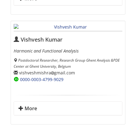
Vishvesh Kumar
Harmonic and Functional Analysis
Postdoctoral Researcher, Research Group Ghent Analysis &PDE
Center at Ghent University, Belgium
vishveshmishra
gmail.com
0000-0003-4799-9029
More