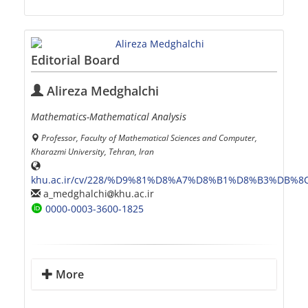
Editorial Board
Alireza Medghalchi
Mathematics-Mathematical Analysis
Professor, Faculty of Mathematical Sciences and Computer,
Kharazmi University, Tehran, Iran
khu.ac.ir/cv/228/%D9%81%D8%A7%D8%B1%D8%B3%DB%8
a_medghalchi
khu.ac.ir
0000-0003-3600-1825
More