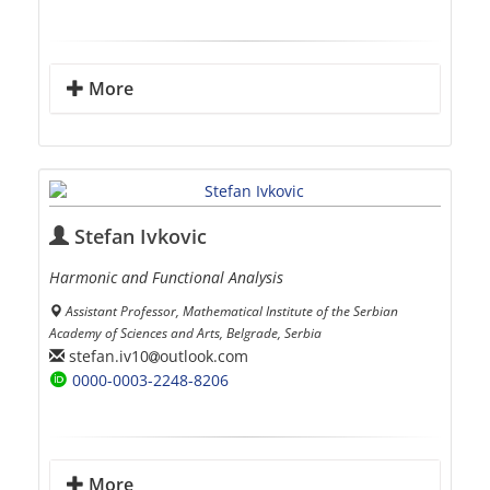
More
Stefan Ivkovic
Harmonic and Functional Analysis
Assistant Professor, Mathematical Institute of the Serbian
Academy of Sciences and Arts, Belgrade, Serbia
stefan.iv10
outlook.com
0000-0003-2248-8206
More