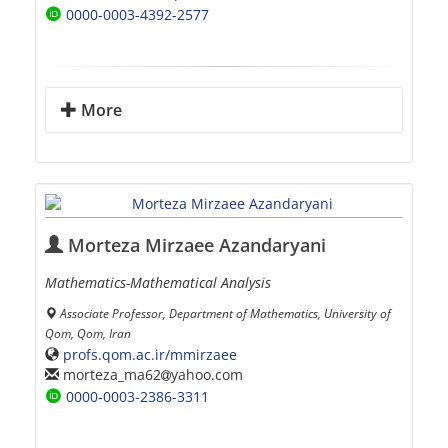
0000-0003-4392-2577
More
Morteza Mirzaee Azandaryani
Mathematics-Mathematical Analysis
Associate Professor, Department of Mathematics, University of
Qom, Qom, Iran
profs.qom.ac.ir/mmirzaee
morteza_ma62
yahoo.com
0000-0003-2386-3311